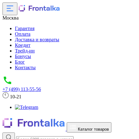
Москва
Гарантия
Оплата
Доставка и возвраты
Кредит
Трейд-ин
Бонусы
Блог
Контакты
+7 (499) 113-55-56
10-21
Каталог товаров