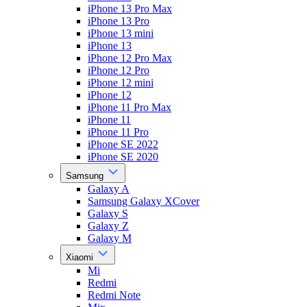
iPhone 13 Pro Max
iPhone 13 Pro
iPhone 13 mini
iPhone 13
iPhone 12 Pro Max
iPhone 12 Pro
iPhone 12 mini
iPhone 12
iPhone 11 Pro Max
iPhone 11
iPhone 11 Pro
iPhone SE 2022
iPhone SE 2020
Samsung
Galaxy A
Samsung Galaxy XCover
Galaxy S
Galaxy Z
Galaxy M
Xiaomi
Mi
Redmi
Redmi Note