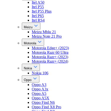
Itel A50
Itel P55
Itel P55 Plus
Itel P65
Itel RS4
Meizu
Meizu Mblu 21
Meizu Note 21 Pro
Motorola
Motorola Edge+ (2023)
Motorola Razr 60 Ultra
Motorola Razr+ (2023)
Motorola Razr+ (2024)
Nokia
Nokia 106
Oppo
Oppo A3
Oppo A3x
Oppo A5
Oppo A5X
Oppo Find N6
Oppo Find X8 Pro