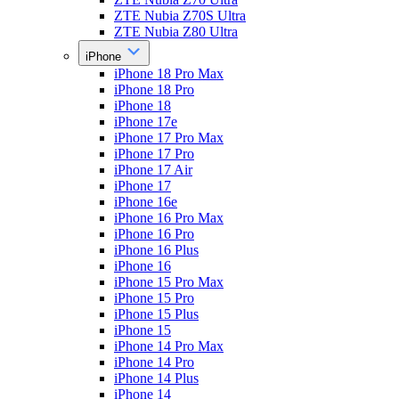
ZTE Nubia Z70S Ultra
ZTE Nubia Z80 Ultra
iPhone
iPhone 18 Pro Max
iPhone 18 Pro
iPhone 18
iPhone 17e
iPhone 17 Pro Max
iPhone 17 Pro
iPhone 17 Air
iPhone 17
iPhone 16e
iPhone 16 Pro Max
iPhone 16 Pro
iPhone 16 Plus
iPhone 16
iPhone 15 Pro Max
iPhone 15 Pro
iPhone 15 Plus
iPhone 15
iPhone 14 Pro Max
iPhone 14 Pro
iPhone 14 Plus
iPhone 14