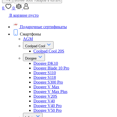
0
0
В корзине пусто
Подарочные сертификаты
Смартфоны
AGM
Coolpad Cool
Coolpad Cool 20S
Doogee
Doogee DK10
Doogee Blade 10 Pro
Doogee S110
Doogee S118
Doogee S300 Pro
Doogee V Max
Doogee V Max Plus
Doogee V20S
Doogee V40
Doogee V40 Pro
Doogee V50 Pro