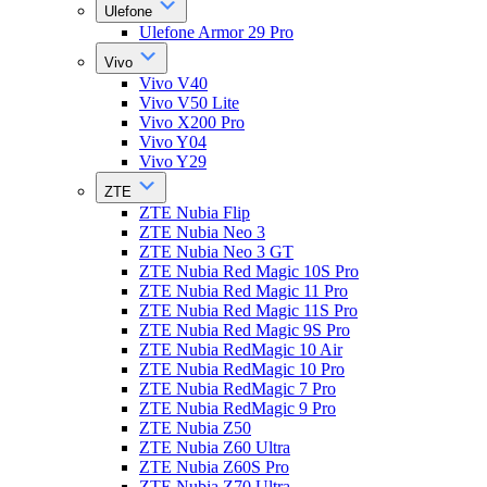
Ulefone
Ulefone Armor 29 Pro
Vivo
Vivo V40
Vivo V50 Lite
Vivo X200 Pro
Vivo Y04
Vivo Y29
ZTE
ZTE Nubia Flip
ZTE Nubia Neo 3
ZTE Nubia Neo 3 GT
ZTE Nubia Red Magic 10S Pro
ZTE Nubia Red Magic 11 Pro
ZTE Nubia Red Magic 11S Pro
ZTE Nubia Red Magic 9S Pro
ZTE Nubia RedMagic 10 Air
ZTE Nubia RedMagic 10 Pro
ZTE Nubia RedMagic 7 Pro
ZTE Nubia RedMagic 9 Pro
ZTE Nubia Z50
ZTE Nubia Z60 Ultra
ZTE Nubia Z60S Pro
ZTE Nubia Z70 Ultra