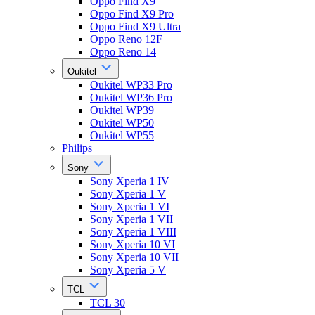
Oppo Find X9
Oppo Find X9 Pro
Oppo Find X9 Ultra
Oppo Reno 12F
Oppo Reno 14
Oukitel
Oukitel WP33 Pro
Oukitel WP36 Pro
Oukitel WP39
Oukitel WP50
Oukitel WP55
Philips
Sony
Sony Xperia 1 IV
Sony Xperia 1 V
Sony Xperia 1 VI
Sony Xperia 1 VII
Sony Xperia 1 VIII
Sony Xperia 10 VI
Sony Xperia 10 VII
Sony Xperia 5 V
TCL
TCL 30