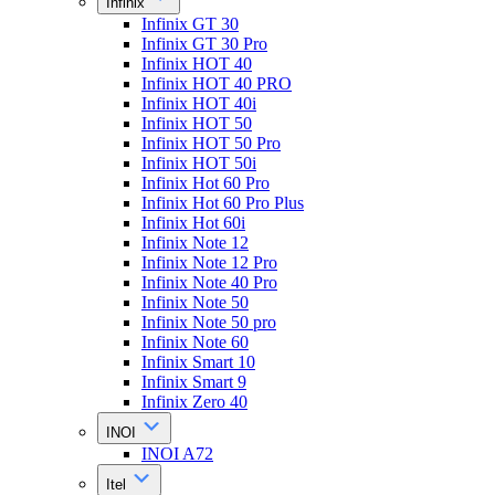
Infinix
Infinix GT 30
Infinix GT 30 Pro
Infinix HOT 40
Infinix HOT 40 PRO
Infinix HOT 40i
Infinix HOT 50
Infinix HOT 50 Pro
Infinix HOT 50i
Infinix Hot 60 Pro
Infinix Hot 60 Pro Plus
Infinix Hot 60i
Infinix Note 12
Infinix Note 12 Pro
Infinix Note 40 Pro
Infinix Note 50
Infinix Note 50 pro
Infinix Note 60
Infinix Smart 10
Infinix Smart 9
Infinix Zero 40
INOI
INOI A72
Itel