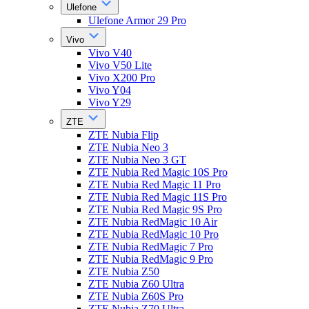
Ulefone
Ulefone Armor 29 Pro
Vivo
Vivo V40
Vivo V50 Lite
Vivo X200 Pro
Vivo Y04
Vivo Y29
ZTE
ZTE Nubia Flip
ZTE Nubia Neo 3
ZTE Nubia Neo 3 GT
ZTE Nubia Red Magic 10S Pro
ZTE Nubia Red Magic 11 Pro
ZTE Nubia Red Magic 11S Pro
ZTE Nubia Red Magic 9S Pro
ZTE Nubia RedMagic 10 Air
ZTE Nubia RedMagic 10 Pro
ZTE Nubia RedMagic 7 Pro
ZTE Nubia RedMagic 9 Pro
ZTE Nubia Z50
ZTE Nubia Z60 Ultra
ZTE Nubia Z60S Pro
ZTE Nubia Z70 Ultra