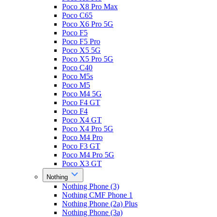
Poco X8 Pro Max
Poco C65
Poco X6 Pro 5G
Poco F5
Poco F5 Pro
Poco X5 5G
Poco X5 Pro 5G
Poco C40
Poco M5s
Poco M5
Poco M4 5G
Poco F4 GT
Poco F4
Poco X4 GT
Poco X4 Pro 5G
Poco M4 Pro
Poco F3 GT
Poco M4 Pro 5G
Poco X3 GT
Nothing
Nothing Phone (3)
Nothing CMF Phone 1
Nothing Phone (2a) Plus
Nothing Phone (3a)