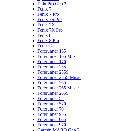
Epix Pro Gen 2
Fenix 7
Fenix 7 Pro
Fenix 7S Pro
Fenix 7X
Fenix 7X Pro
Fenix 8
Fenix 8 Pro
Fenix E
Forerunner 165
Forerunner 165 Music
Forerunner 170
Forerunner 255
Forerunner 255S
Forerunner 255S Music
Forerunner 265
Forerunner 265 Music
Forerunner 265S
Forerunner 55
Forerunner 570
Forerunner 70
Forerunner 955
Forerunner 965
Forerunner 970
Garmin MARQ Gen 2