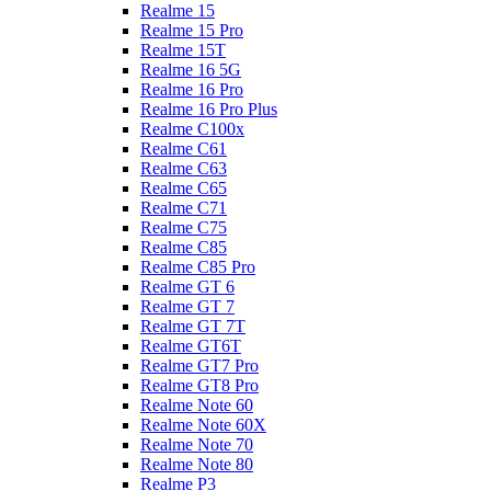
Realme 15
Realme 15 Pro
Realme 15T
Realme 16 5G
Realme 16 Pro
Realme 16 Pro Plus
Realme C100x
Realme C61
Realme C63
Realme C65
Realme C71
Realme C75
Realme C85
Realme C85 Pro
Realme GT 6
Realme GT 7
Realme GT 7T
Realme GT6T
Realme GT7 Pro
Realme GT8 Pro
Realme Note 60
Realme Note 60X
Realme Note 70
Realme Note 80
Realme P3