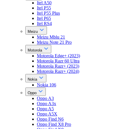
Itel A50
Itel P55
Itel P55 Plus
Itel P65
Itel RS4
Meizu
Meizu Mblu 21
Meizu Note 21 Pro
Motorola
Motorola Edge+ (2023)
Motorola Razr 60 Ultra
Motorola Razr+ (2023)
Motorola Razr+ (2024)
Nokia
Nokia 106
Oppo
Oppo A3
Oppo A3x
Oppo A5
Oppo A5X
Oppo Find N6
Oppo Find X8 Pro