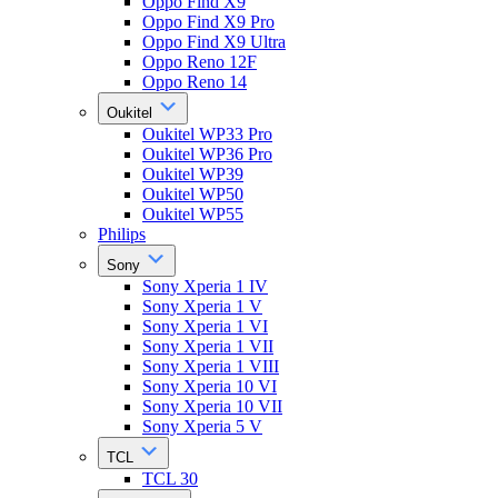
Oppo Find X9
Oppo Find X9 Pro
Oppo Find X9 Ultra
Oppo Reno 12F
Oppo Reno 14
Oukitel
Oukitel WP33 Pro
Oukitel WP36 Pro
Oukitel WP39
Oukitel WP50
Oukitel WP55
Philips
Sony
Sony Xperia 1 IV
Sony Xperia 1 V
Sony Xperia 1 VI
Sony Xperia 1 VII
Sony Xperia 1 VIII
Sony Xperia 10 VI
Sony Xperia 10 VII
Sony Xperia 5 V
TCL
TCL 30