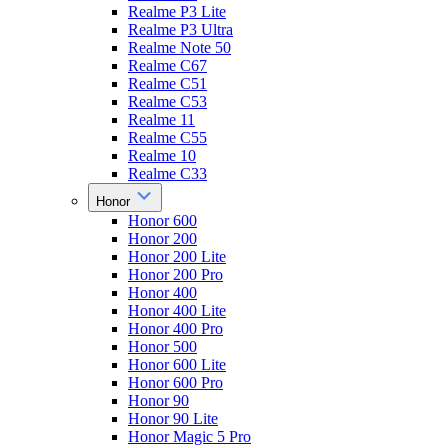
Realme P3 Lite
Realme P3 Ultra
Realme Note 50
Realme C67
Realme C51
Realme C53
Realme 11
Realme C55
Realme 10
Realme C33
Honor
Honor 600
Honor 200
Honor 200 Lite
Honor 200 Pro
Honor 400
Honor 400 Lite
Honor 400 Pro
Honor 500
Honor 600 Lite
Honor 600 Pro
Honor 90
Honor 90 Lite
Honor Magic 5 Pro