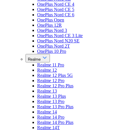
OnePlus Nord CE 4
OnePlus Nord CE 5
OnePlus Nord CE 6
OnePlus Open
OnePlus 12R
OnePlus Nord 3
OnePlus Nord CE 3 Lite
OnePlus Nord N20 SE
OnePlus Nord 2T
OnePlus 10 Pro
Realme
Realme 11 Pro
Realme 12
Realme 12 Plus 5G
Realme 12 Pro
Realme 12 Pro Plus
Realme 13
Realme 13 Plus
Realme 13 Pro
Realme 13 Pro Plus
Realme 14
Realme 14 Pro
Realme 14 Pro Plus
Realme 14T