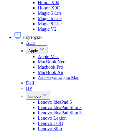
Honor X9d
Honor X9С
Magic 5 Lite
Magic 6 Lite
Magic 8 Lite
Magic V2
Ноутбуки
Acer
Apple
Apple Mac
MacBook Neo
Macbook Pro
MacBook Air
Аксессуары для Mac
Dell
HP
Lenovo
Lenovo IdeaPad 5
Lenovo IdeaPad Slim 3
Lenovo IdeaPad Slim 5
Lenovo Legion
Lenovo LOQ
Lenovo Slim