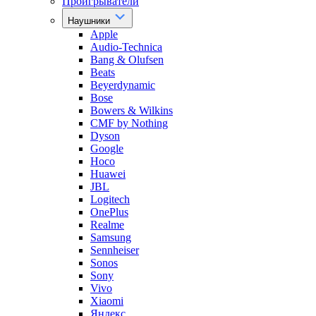
Проигрыватели
Наушники
Apple
Audio-Technica
Bang & Olufsen
Beats
Beyerdynamic
Bose
Bowers & Wilkins
CMF by Nothing
Dyson
Google
Hoco
Huawei
JBL
Logitech
OnePlus
Realme
Samsung
Sennheiser
Sonos
Sony
Vivo
Xiaomi
Яндекс