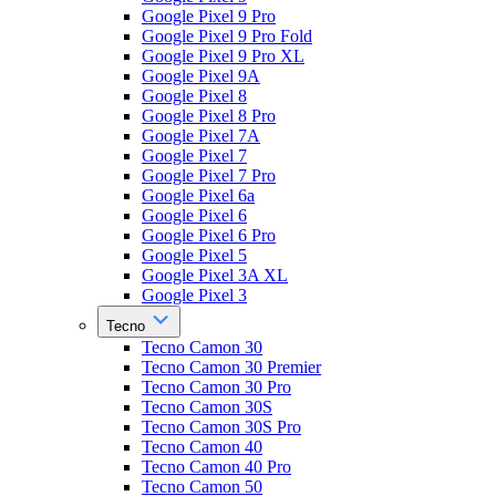
Google Pixel 9 Pro
Google Pixel 9 Pro Fold
Google Pixel 9 Pro XL
Google Pixel 9A
Google Pixel 8
Google Pixel 8 Pro
Google Pixel 7A
Google Pixel 7
Google Pixel 7 Pro
Google Pixel 6a
Google Pixel 6
Google Pixel 6 Pro
Google Pixel 5
Google Pixel 3A XL
Google Pixel 3
Tecno
Tecno Camon 30
Tecno Camon 30 Premier
Tecno Camon 30 Pro
Tecno Camon 30S
Tecno Camon 30S Pro
Tecno Camon 40
Tecno Camon 40 Pro
Tecno Camon 50