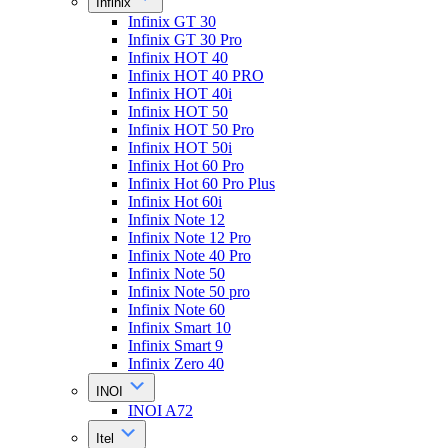
Infinix
Infinix GT 30
Infinix GT 30 Pro
Infinix HOT 40
Infinix HOT 40 PRO
Infinix HOT 40i
Infinix HOT 50
Infinix HOT 50 Pro
Infinix HOT 50i
Infinix Hot 60 Pro
Infinix Hot 60 Pro Plus
Infinix Hot 60i
Infinix Note 12
Infinix Note 12 Pro
Infinix Note 40 Pro
Infinix Note 50
Infinix Note 50 pro
Infinix Note 60
Infinix Smart 10
Infinix Smart 9
Infinix Zero 40
INOI
INOI A72
Itel