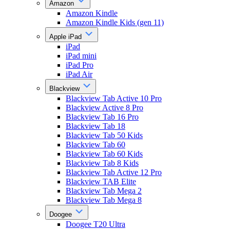
Amazon
Amazon Kindle
Amazon Kindle Kids (gen 11)
Apple iPad
iPad
iPad mini
iPad Pro
iPad Air
Blackview
Blackview Tab Active 10 Pro
Blackview Active 8 Pro
Blackview Tab 16 Pro
Blackview Tab 18
Blackview Tab 50 Kids
Blackview Tab 60
Blackview Tab 60 Kids
Blackview Tab 8 Kids
Blackview Tab Active 12 Pro
Blackview TAB Elite
Blackview Tab Mega 2
Blackview Tab Mega 8
Doogee
Doogee T20 Ultra