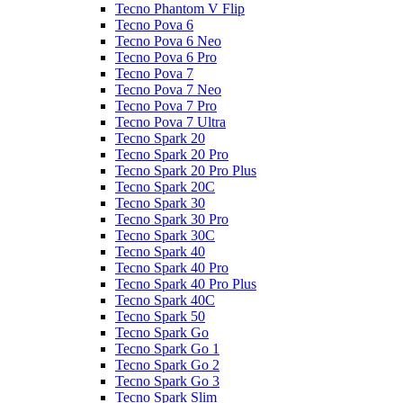
Tecno Phantom V Flip
Tecno Pova 6
Tecno Pova 6 Neo
Tecno Pova 6 Pro
Tecno Pova 7
Tecno Pova 7 Neo
Tecno Pova 7 Pro
Tecno Pova 7 Ultra
Tecno Spark 20
Tecno Spark 20 Pro
Tecno Spark 20 Pro Plus
Tecno Spark 20C
Tecno Spark 30
Tecno Spark 30 Pro
Tecno Spark 30C
Tecno Spark 40
Tecno Spark 40 Pro
Tecno Spark 40 Pro Plus
Tecno Spark 40C
Tecno Spark 50
Tecno Spark Go
Tecno Spark Go 1
Tecno Spark Go 2
Tecno Spark Go 3
Tecno Spark Slim