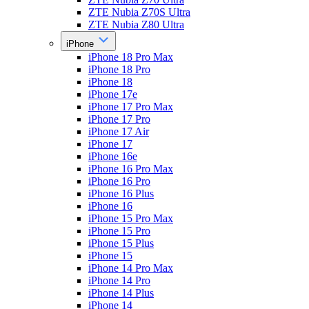
ZTE Nubia Z70S Ultra
ZTE Nubia Z80 Ultra
iPhone
iPhone 18 Pro Max
iPhone 18 Pro
iPhone 18
iPhone 17e
iPhone 17 Pro Max
iPhone 17 Pro
iPhone 17 Air
iPhone 17
iPhone 16e
iPhone 16 Pro Max
iPhone 16 Pro
iPhone 16 Plus
iPhone 16
iPhone 15 Pro Max
iPhone 15 Pro
iPhone 15 Plus
iPhone 15
iPhone 14 Pro Max
iPhone 14 Pro
iPhone 14 Plus
iPhone 14