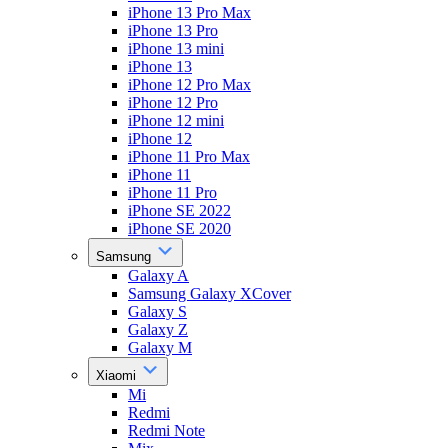
iPhone 13 Pro Max
iPhone 13 Pro
iPhone 13 mini
iPhone 13
iPhone 12 Pro Max
iPhone 12 Pro
iPhone 12 mini
iPhone 12
iPhone 11 Pro Max
iPhone 11
iPhone 11 Pro
iPhone SE 2022
iPhone SE 2020
Samsung
Galaxy A
Samsung Galaxy XCover
Galaxy S
Galaxy Z
Galaxy M
Xiaomi
Mi
Redmi
Redmi Note