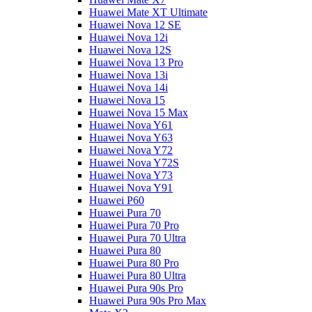
Huawei Mate XT Ultimate
Huawei Nova 12 SE
Huawei Nova 12i
Huawei Nova 12S
Huawei Nova 13 Pro
Huawei Nova 13i
Huawei Nova 14i
Huawei Nova 15
Huawei Nova 15 Max
Huawei Nova Y61
Huawei Nova Y63
Huawei Nova Y72
Huawei Nova Y72S
Huawei Nova Y73
Huawei Nova Y91
Huawei P60
Huawei Pura 70
Huawei Pura 70 Pro
Huawei Pura 70 Ultra
Huawei Pura 80
Huawei Pura 80 Pro
Huawei Pura 80 Ultra
Huawei Pura 90s Pro
Huawei Pura 90s Pro Max