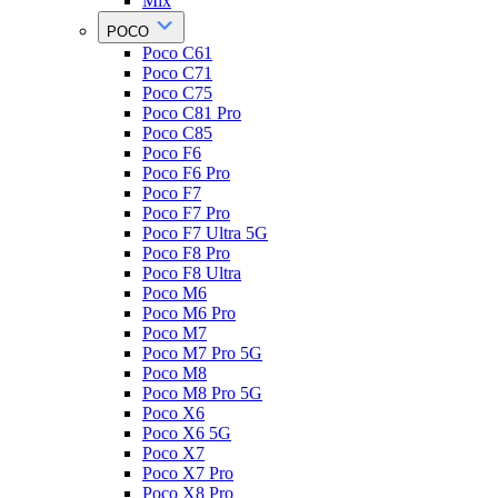
Mix
POCO
Poco C61
Poco C71
Poco C75
Poco C81 Pro
Poco C85
Poco F6
Poco F6 Pro
Poco F7
Poco F7 Pro
Poco F7 Ultra 5G
Poco F8 Pro
Poco F8 Ultra
Poco M6
Poco M6 Pro
Poco M7
Poco M7 Pro 5G
Poco M8
Poco M8 Pro 5G
Poco X6
Poco X6 5G
Poco X7
Poco X7 Pro
Poco X8 Pro