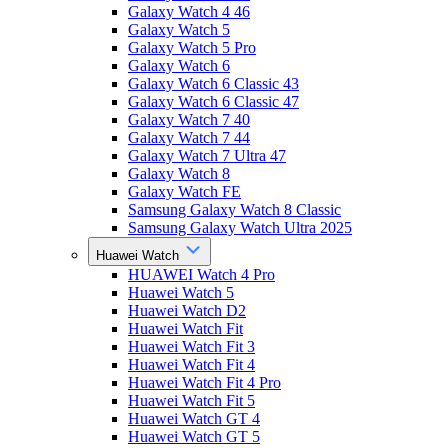
Galaxy Watch 4 46
Galaxy Watch 5
Galaxy Watch 5 Pro
Galaxy Watch 6
Galaxy Watch 6 Classic 43
Galaxy Watch 6 Classic 47
Galaxy Watch 7 40
Galaxy Watch 7 44
Galaxy Watch 7 Ultra 47
Galaxy Watch 8
Galaxy Watch FE
Samsung Galaxy Watch 8 Classic
Samsung Galaxy Watch Ultra 2025
Huawei Watch
HUAWEI Watch 4 Pro
Huawei Watch 5
Huawei Watch D2
Huawei Watch Fit
Huawei Watch Fit 3
Huawei Watch Fit 4
Huawei Watch Fit 4 Pro
Huawei Watch Fit 5
Huawei Watch GT 4
Huawei Watch GT 5