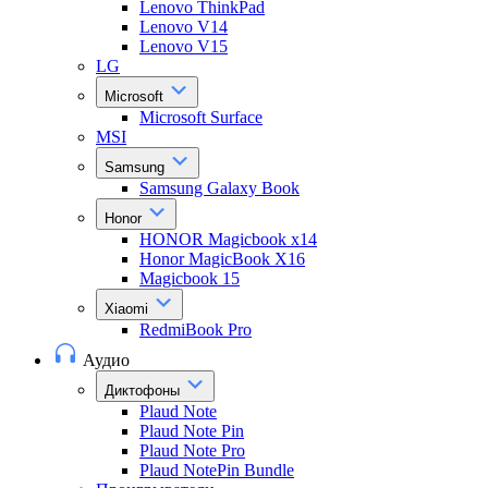
Lenovo ThinkPad
Lenovo V14
Lenovo V15
LG
Microsoft
Microsoft Surface
MSI
Samsung
Samsung Galaxy Book
Honor
HONOR Magicbook x14
Honor MagicBook X16
Magicbook 15
Xiaomi
RedmiBook Pro
Аудио
Диктофоны
Plaud Note
Plaud Note Pin
Plaud Note Pro
Plaud NotePin Bundle