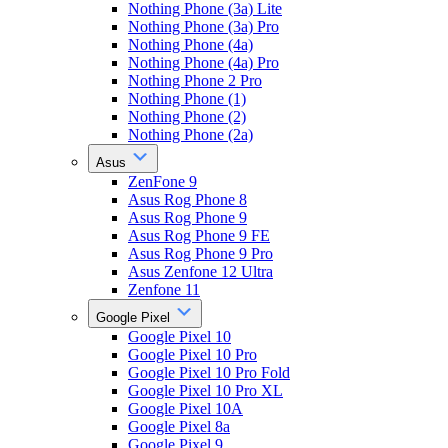
Nothing Phone (3a) Lite
Nothing Phone (3a) Pro
Nothing Phone (4a)
Nothing Phone (4a) Pro
Nothing Phone 2 Pro
Nothing Phone (1)
Nothing Phone (2)
Nothing Phone (2a)
Asus
ZenFone 9
Asus Rog Phone 8
Asus Rog Phone 9
Asus Rog Phone 9 FE
Asus Rog Phone 9 Pro
Asus Zenfone 12 Ultra
Zenfone 11
Google Pixel
Google Pixel 10
Google Pixel 10 Pro
Google Pixel 10 Pro Fold
Google Pixel 10 Pro XL
Google Pixel 10A
Google Pixel 8a
Google Pixel 9