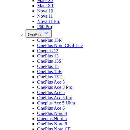
Mate X3
Mate XT
Nova 10
Nova 11
Nova 11 Pro
P60 Pro
OnePlus
OnePlus 13R
OnePlus Nord CE 4 Lite
Oneplus 12
OnePlus 13
OnePlus 13S
OnePlus 15
OnePlus 15R
OnePlus 15T
OnePlus Ace 3
OnePlus Ace 3 Pro
OnePlus Ace 5
OnePlus Ace 5 Pro
Oneplus Ace 5 Ultra
OnePlus Ace 6
OnePlus Nord 4
Oneplus Nord 5
OnePlus Nord 6
OnePlus Nord CE