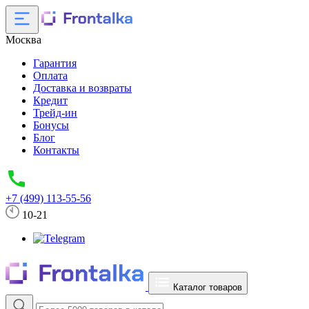
Москва
Гарантия
Оплата
Доставка и возвраты
Кредит
Трейд-ин
Бонусы
Блог
Контакты
+7 (499) 113-55-56
10-21
Каталог товаров