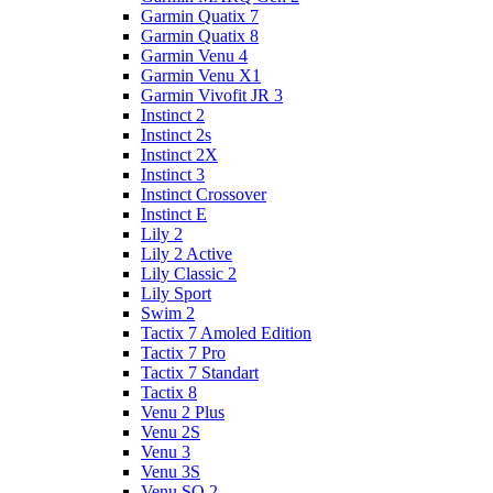
Garmin Quatix 7
Garmin Quatix 8
Garmin Venu 4
Garmin Venu X1
Garmin Vivofit JR 3
Instinct 2
Instinct 2s
Instinct 2X
Instinct 3
Instinct Crossover
Instinct E
Lily 2
Lily 2 Active
Lily Classic 2
Lily Sport
Swim 2
Tactix 7 Amoled Edition
Tactix 7 Pro
Tactix 7 Standart
Tactix 8
Venu 2 Plus
Venu 2S
Venu 3
Venu 3S
Venu SQ 2