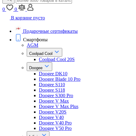
0
0
В корзине пусто
Подарочные сертификаты
Смартфоны
AGM
Coolpad Cool
Coolpad Cool 20S
Doogee
Doogee DK10
Doogee Blade 10 Pro
Doogee S110
Doogee S118
Doogee S300 Pro
Doogee V Max
Doogee V Max Plus
Doogee V20S
Doogee V40
Doogee V40 Pro
Doogee V50 Pro