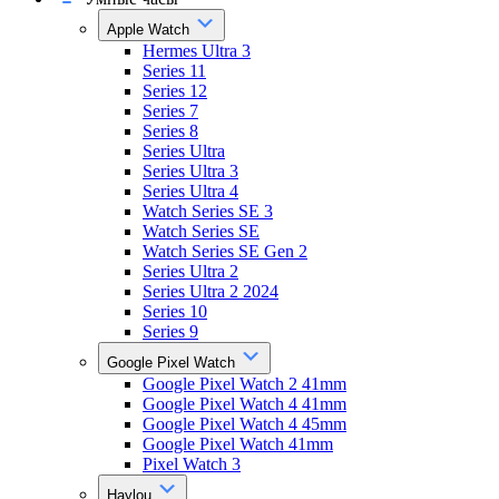
Apple Watch
Hermes Ultra 3
Series 11
Series 12
Series 7
Series 8
Series Ultra
Series Ultra 3
Series Ultra 4
Watch Series SE 3
Watch Series SE
Watch Series SE Gen 2
Series Ultra 2
Series Ultra 2 2024
Series 10
Series 9
Google Pixel Watch
Google Pixel Watch 2 41mm
Google Pixel Watch 4 41mm
Google Pixel Watch 4 45mm
Google Pixel Watch 41mm
Pixel Watch 3
Haylou