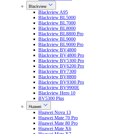
Blackview
Blackview A95
Blackview BL5000
Blackview BL7000
Blackview BL8000
Blackview BL8800 Pro
Blackview BL9000
Blackview BL9000 Pro
Blackview BV4800
Blackview BV4800 Pro
Blackview BV5300 Pro
Blackview BV6200 Pro
Blackview BV7300
Blackview BV8800
Blackview BV9300 Pro
Blackview BV9900E
Blackview Hero 10
BV5300 Plus
Huawei
Huawei Nova 13
Huawei Mate 70 Pro
Huawei Mate 80 Pro
Huawei Mate X6
Huawei Mate X7