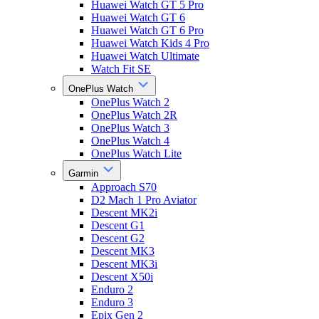
Huawei Watch GT 5 Pro
Huawei Watch GT 6
Huawei Watch GT 6 Pro
Huawei Watch Kids 4 Pro
Huawei Watch Ultimate
Watch Fit SE
OnePlus Watch
OnePlus Watch 2
OnePlus Watch 2R
OnePlus Watch 3
OnePlus Watch 4
OnePlus Watch Lite
Garmin
Approach S70
D2 Mach 1 Pro Aviator
Descent MK2i
Descent G1
Descent G2
Descent MK3
Descent MK3i
Descent X50i
Enduro 2
Enduro 3
Epix Gen 2