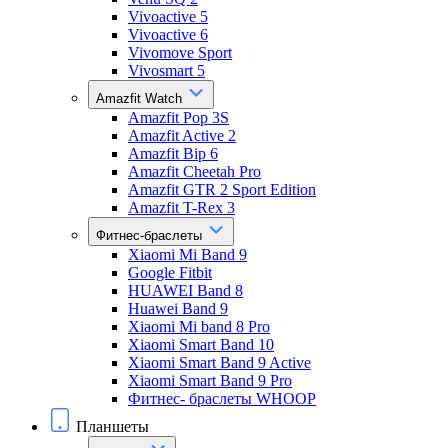
Vivoactive 5
Vivoactive 6
Vivomove Sport
Vivosmart 5
Amazfit Watch
Amazfit Pop 3S
Amazfit Active 2
Amazfit Bip 6
Amazfit Cheetah Pro
Amazfit GTR 2 Sport Edition
Amazfit T-Rex 3
Фитнес-браслеты
Xiaomi Mi Band 9
Google Fitbit
HUAWEI Band 8
Huawei Band 9
Xiaomi Mi band 8 Pro
Xiaomi Smart Band 10
Xiaomi Smart Band 9 Active
Xiaomi Smart Band 9 Pro
Фитнес- браслеты WHOOP
Планшеты