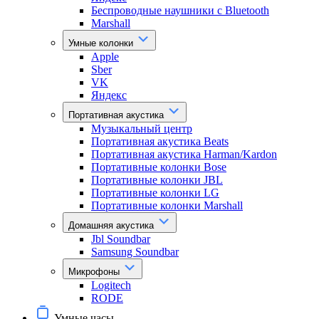
Беспроводные наушники с Bluetooth
Marshall
Умные колонки
Apple
Sber
VK
Яндекс
Портативная акустика
Музыкальный центр
Портативная акустика Beats
Портативная акустика Harman/Kardon
Портативные колонки Bose
Портативные колонки JBL
Портативные колонки LG
Портативные колонки Marshall
Домашняя акустика
Jbl Soundbar
Samsung Soundbar
Микрофоны
Logitech
RODE
Умные часы