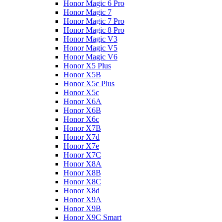
Honor Magic 6 Pro
Honor Magic 7
Honor Magic 7 Pro
Honor Magic 8 Pro
Honor Magic V3
Honor Magic V5
Honor Magic V6
Honor X5 Plus
Honor X5B
Honor X5c Plus
Honor X5с
Honor X6A
Honor X6B
Honor X6c
Honor X7B
Honor X7d
Honor X7e
Honor X7С
Honor X8A
Honor X8B
Honor X8C
Honor X8d
Honor X9A
Honor X9B
Honor X9C Smart