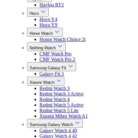
Haylou RT2
Hoco
Hoco Y4
Hoco Y9
Honor Watch
Honor Watch Choice 2i
Nothing Watch
CMF Watch Pro
CMF Watch Pro 2
Samsung Galaxy Fit
Galaxy Fit 3
Xiaomi Watch
Redmi Watch 3
Redmi Watch 3 Active
Redmi Watch 4
Redmi Watch 5 Active
Redmi Watch 5 Lite
Xiaomi Mibro Watch A1
Samsung Galaxy Watch
Galaxy Watch 4 40
Galaxy Watch 4 42